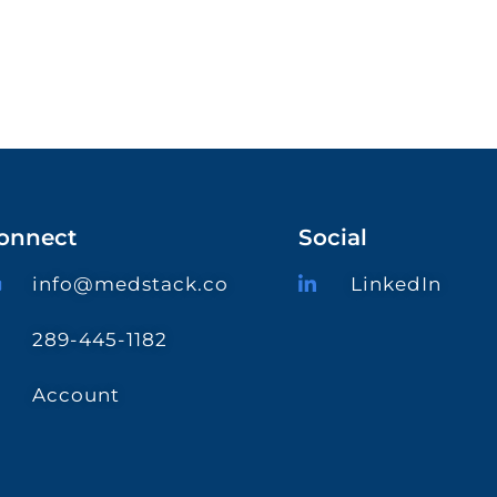
onnect
Social
info@medstack.co
LinkedIn
289-445-1182
Account