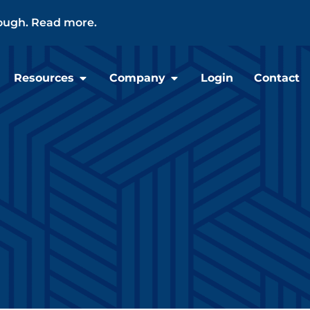
ough. Read more.
Resources
Company
Login
Contact