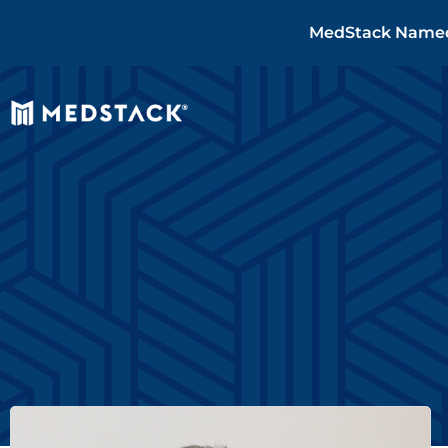
MedStack Named 