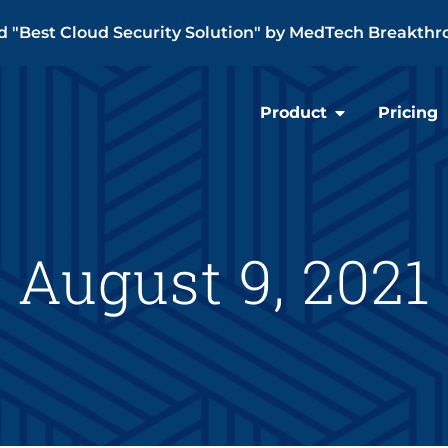
"Best Cloud Security Solution" by MedTech Breakthr
Product
Pricing
August 9, 2021