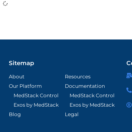
Sitemap
C
About
Resources
Our Platform
Documentation
MedStack Control
MedStack Control
Exos by MedStack
Exos by MedStack
Blog
Legal