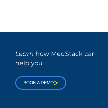
Learn
how MedStack can
help you.
BOOK A DEMO