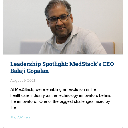
Leadership Spotlight: MedStack’s CEO
Balaji Gopalan
August 9, 2021
At MedStack, we’re enabling an evolution in the
healthcare industry as the technology innovators behind
the innovators. One of the biggest challenges faced by
the
Read More »